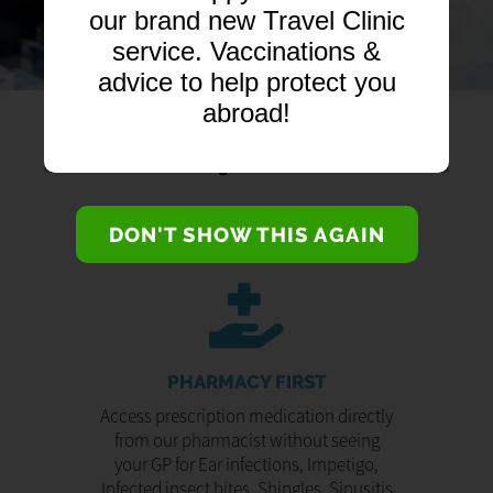
our brand new Travel Clinic
service. Vaccinations &
advice to help protect you
abroad!
DON'T SHOW THIS AGAIN
PHARMACY FIRST
Access prescription medication directly
from our pharmacist without seeing
your GP for Ear infections, Impetigo,
Infected insect bites, Shingles, Sinusitis