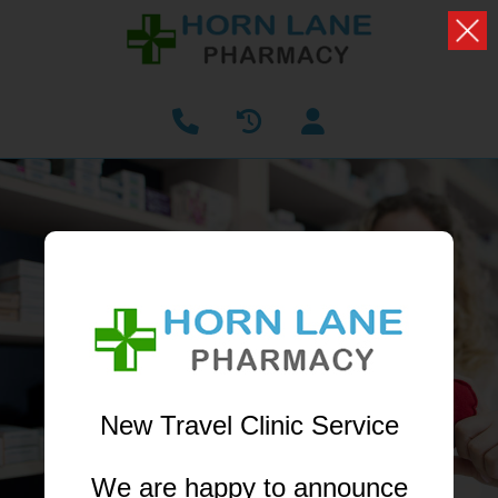
PHARMACY FIRST
NOW AVAILABLE
Receive treatment from your local pharmacist
without having to book a GP appointment
New Travel Clinic Service
LEARN MORE
We are happy to announce