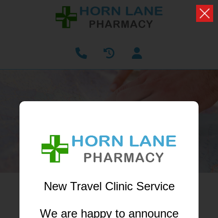
OUR BRANCHES
Find our nearest branch to you
New Travel Clinic Service
Enter your postcode...
We are happy to announce