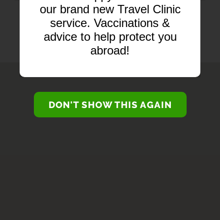
our brand new Travel Clinic
BRANCH SERVICES...
service. Vaccinations &
advice to help protect you
abroad!
DON'T SHOW THIS AGAIN