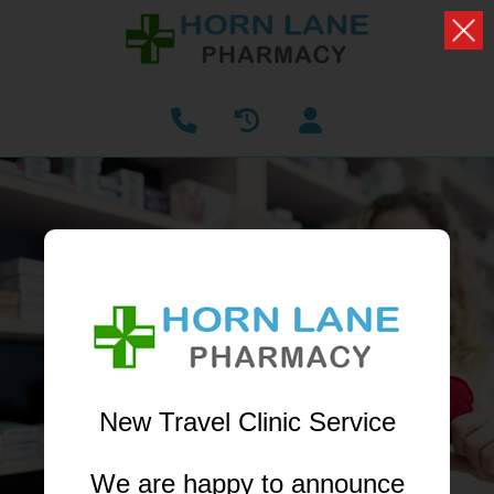
PHARMACY FIRST
NOW AVAILABLE
Receive treatment from your local pharmacist
without having to book a GP appointment
New Travel Clinic Service
LEARN MORE
We are happy to announce