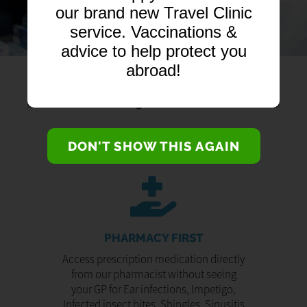
our brand new Travel Clinic
service. Vaccinations &
advice to help protect you
abroad!
DON'T SHOW THIS AGAIN
PHARMACY FIRST
Access prescription medication directly
from our pharmacist without seeing
your GP for Ear infections, Impetigo,
Infected insect bites, Shingles, Sinusitis